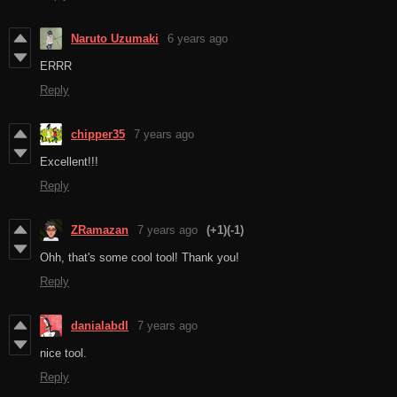
Naruto Uzumaki
6 years ago
ERRR
Reply
chipper35
7 years ago
Excellent!!!
Reply
ZRamazan
7 years ago
(+1)
(-1)
Ohh, that's some cool tool! Thank you!
Reply
danialabdl
7 years ago
nice tool.
Reply