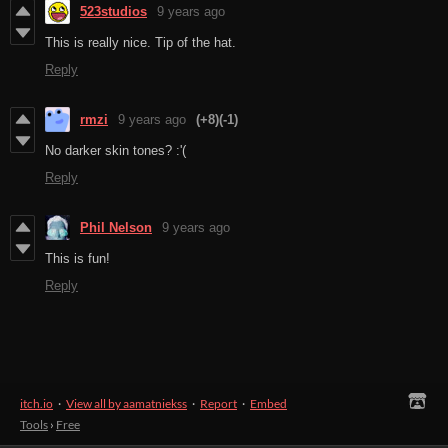
523studios
9 years ago
This is really nice. Tip of the hat.
Reply
rmzi
9 years ago
(+8)
(-1)
No darker skin tones? :'(
Reply
Phil Nelson
9 years ago
This is fun!
Reply
itch.io
·
View all by aamatniekss
·
Report
·
Embed
Tools
›
Free