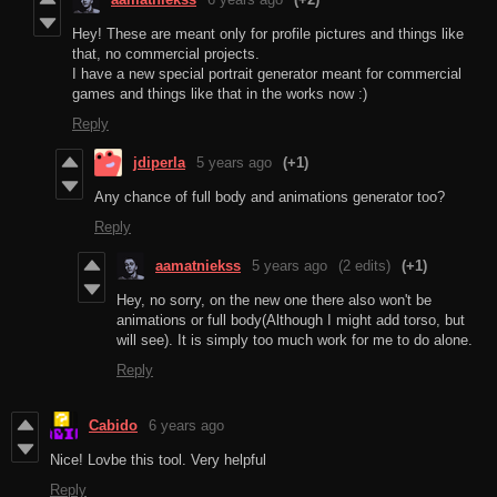
Hey! These are meant only for profile pictures and things like
that, no commercial projects.
I have a new special portrait generator meant for commercial
games and things like that in the works now :)
Reply
jdiperla
5 years ago
(+1)
Any chance of full body and animations generator too?
Reply
aamatniekss
5 years ago
(2 edits)
(+1)
Hey, no sorry, on the new one there also won't be
animations or full body(Although I might add torso, but
will see). It is simply too much work for me to do alone.
Reply
Cabido
6 years ago
Nice! Lovbe this tool. Very helpful
Reply