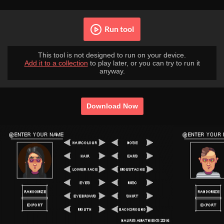
Run tool
This tool is not designed to run on your device.
Add it to a collection
to play later, or you can try to run it
anyway.
Download Now