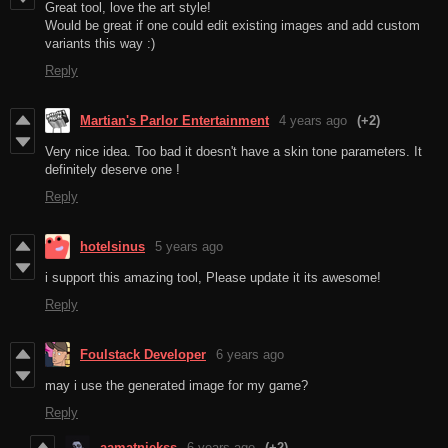
Great tool, love the art style!
Would be great if one could edit existing images and add custom
variants this way :)
Reply
Martian's Parlor Entertainment
4 years ago
(+2)
Very nice idea. Too bad it doesn't have a skin tone parameters. It
definitely deserve one !
Reply
hotelsinus
5 years ago
i support this amazing tool, Please update it its awesome!
Reply
Foulstack Developer
6 years ago
may i use the generated image for my game?
Reply
aamatniekss
6 years ago
(+2)