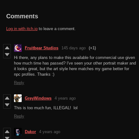
Comments
Log in with itch.io
to leave a comment.
Fruitbear Studios
145 days ago
(+1)
Hi there, any plans to make this available for commercial use given
how much time has passed? I've seen your other portrait maker and
it looks great, but the art style here matches my game better for
npc profiles. Thanks :)
Reply
GreyWindows
4 years ago
This is too much fun, ILLEGAL! lol
Reply
Dakor
4 years ago