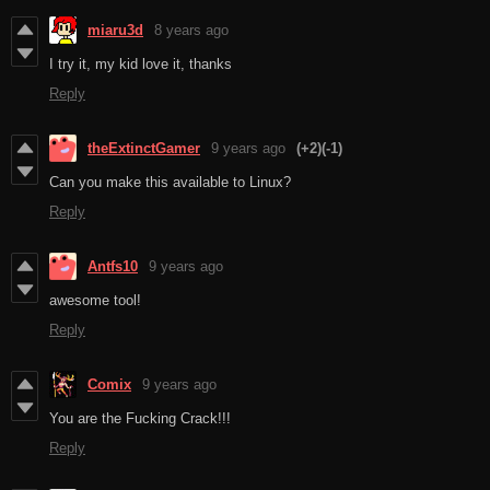
miaru3d
8 years ago
I try it, my kid love it, thanks
Reply
theExtinctGamer
9 years ago
(+2)
(-1)
Can you make this available to Linux?
Reply
Antfs10
9 years ago
awesome tool!
Reply
Comix
9 years ago
You are the Fucking Crack!!!
Reply