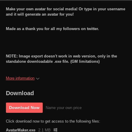
Make your own avatar for social media! Or type in your username
and it will generate an avatar for you!
Made as a thank you for all my followers on twitter.
NOTE: Image export doesn't work in web version, only in the
standalone downloadable .exe file. (GM limitations)
More information
Download
Download Now
Name your own price
Click download now to get access to the following files:
AvatarMaker.exe
2.1 MB