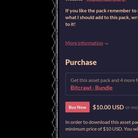
If you like the pack remember to R
what I should add to this pack, wri
to it!
More information
Purchase
Get this asset pack and 4 more
Bitcrawl - Bundle
$10.00 USD
or mo
Buy Now
In order to download this asset pa
minimum price of $10 USD. You will 