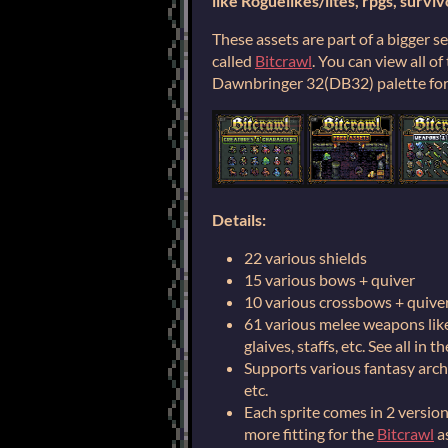
like Roguelikes/lites, rpgs, surviv
These assets are part of a bigger s
called
Bitcrawl
. You can view all o
Dawnbringer 32(DB32) palette for 
Details:
22 various shields
15 various bows + quiver
10 various crossbows + quive
61 various melee weapons like 
glaives, staffs, etc. See all in 
Supports various fantasy arch
etc.
Each sprite comes in 2 versions
more fitting for the
Bitcrawl
as