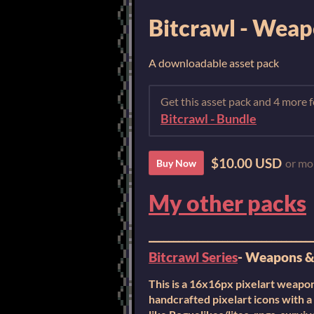
Bitcrawl - Weapo
A downloadable asset pack
Get this asset pack and 4 more
Bitcrawl - Bundle
$10.00 USD
or mo
Buy Now
My other packs
_________________________________
Bitcrawl Series
- Weapons & 
This is a 16x16px pixelart weapons
handcrafted pixelart icons with a