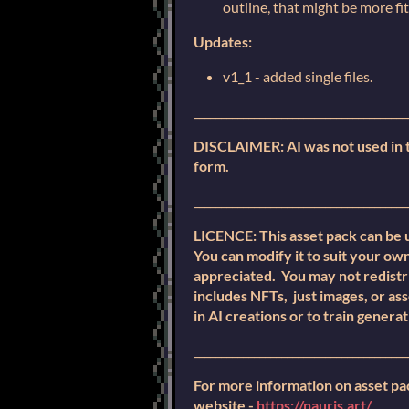
outline, that might be more fi
Updates:
v1_1 - added single files.
_______________________________________
DISCLAIMER: AI was not used in th
form.
_______________________________________
LICENCE: This asset pack can be 
You can modify it to suit your own
appreciated. You may not redistri
includes NFTs, just images, or as
in AI creations or to train generat
_______________________________________
For more information on asset pa
website -
https://nauris.art/