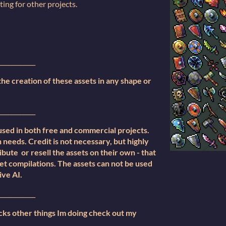
tting for other projects.
____________
e creation of these assets in any shape or
____________
used in both free and commercial projects.
 needs. Credit is not necessary, but highly
bute or resell the assets on their own - that
set compilations. The assets can not be used
ive AI.
____________
cks other things Im doing check out my