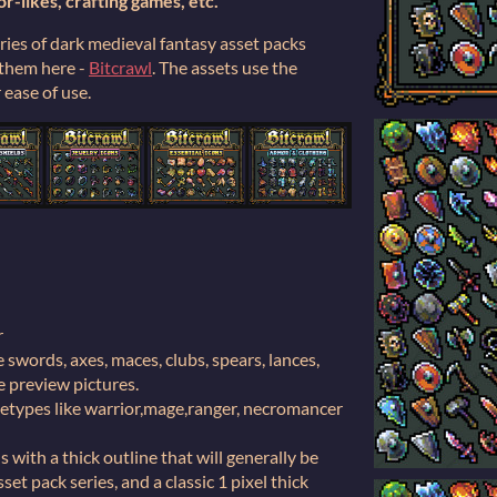
or-likes, crafting games, etc.
eries of dark medieval fantasy asset packs
f them here -
Bitcrawl
. The assets use the
ease of use.
r
swords, axes, maces, clubs, spears, lances,
the preview pictures.
etypes like warrior,mage,ranger, necromancer
 with a thick outline that will generally be
set pack series, and a classic 1 pixel thick