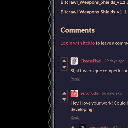
Bitcrawl_Weapons_Shields_v1.zi
Bitcrawl_Weapons_Shields_v1_1.
Comments
Log in with itch.io
to leave a comm
CheesePixel
49 days ago
Si, si tuviera que competir co
Reply
zerochucks
66 days ago
Hey, I love your work! Could 
developing?
Reply
aamatniekss
66 days 