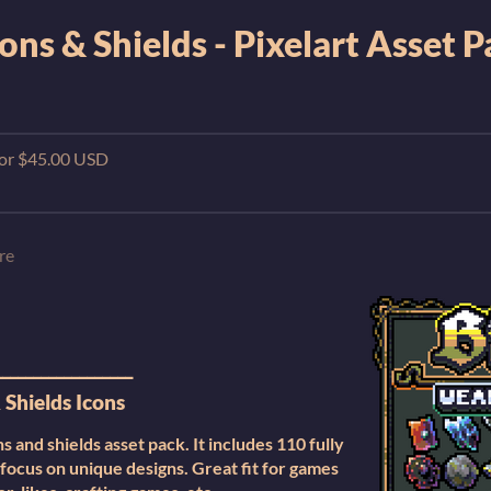
ns & Shields - Pixelart Asset 
 for $45.00 USD
re
__________________
Shields Icons
 and shields asset pack. It includes 110 fully
 focus on unique designs. Great fit for games