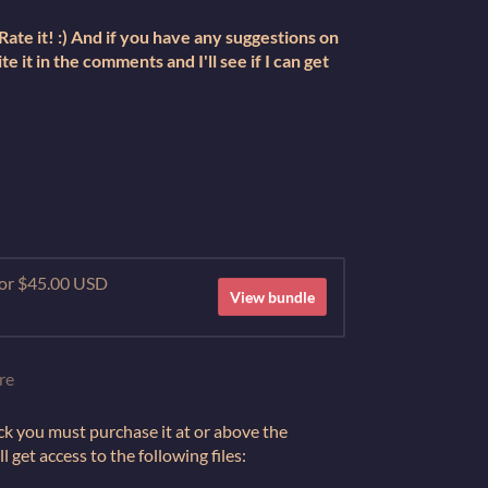
ate it! :) And if you have any suggestions on
te it in the comments and I'll see if I can get
 for $45.00 USD
View bundle
re
ck you must purchase it at or above the
get access to the following files: