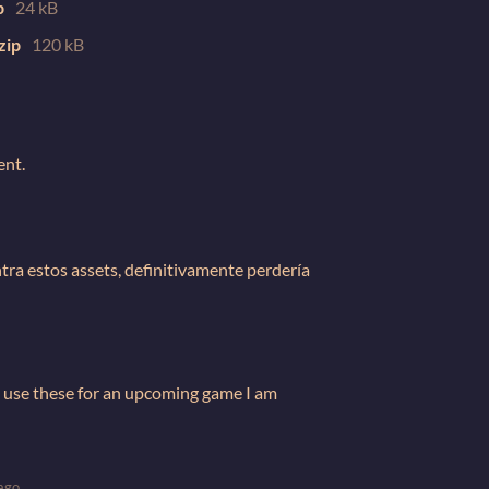
p
24 kB
zip
120 kB
ent.
ntra estos assets, definitivamente perdería
I use these for an upcoming game I am
ago