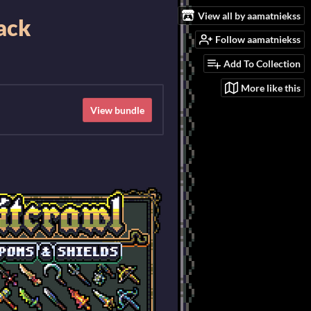
View all by aamatniekss
Pack
Follow aamatniekss
Add To Collection
More like this
View bundle