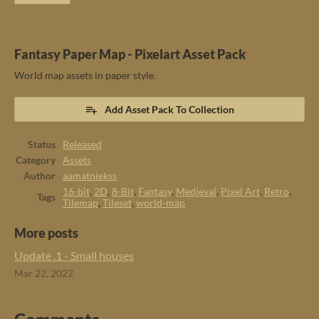
Fantasy Paper Map - Pixelart Asset Pack
World map assets in paper style.
Add Asset Pack To Collection
Status
Released
Category
Assets
Author
aamatniekss
16-bit
,
2D
,
8-Bit
,
Fantasy
,
Medieval
,
Pixel Art
,
Retro
,
Tags
Tilemap
,
Tileset
,
world-map
More posts
Update .1 - Small houses
Mar 22, 2022