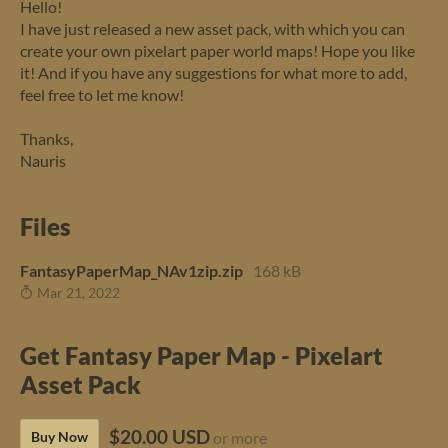
Hello!
I have just released a new asset pack, with which you can
create your own pixelart paper world maps! Hope you like
it! And if you have any suggestions for what more to add,
feel free to let me know!
Thanks,
Nauris
Files
FantasyPaperMap_NAv1zip.zip
168 kB
Mar 21, 2022
Get Fantasy Paper Map - Pixelart
Asset Pack
$20.00 USD
Buy Now
or more