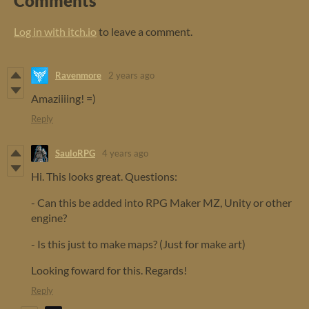
Comments
Log in with itch.io
to leave a comment.
Ravenmore
2 years ago
Amaziiiing! =)
Reply
SauloRPG
4 years ago
Hi. This looks great. Questions:
- Can this be added into RPG Maker MZ, Unity or other
engine?
- Is this just to make maps? (Just for make art)
Looking foward for this. Regards!
Reply