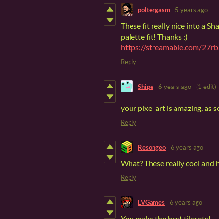
poltergasm
5 years ago
These fit really nice into a S
palette fit! Thanks :)
https://streamable.com/27r
Reply
Shipe
6 years ago
(1 edit)
your pixel art is amazing, as s
Reply
Resongeo
6 years ago
What? These really cool and h
Reply
LVGames
6 years ago
You make the best tilesets!