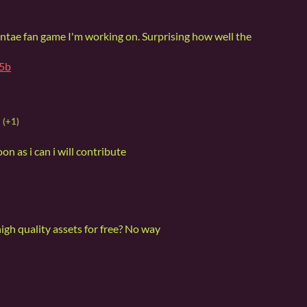
hantae fan game I'm working on. Surprising how well the
b5b
(+1)
oon as i can i will contribute
igh quality assets for free? No way