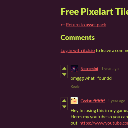
Free Pixelart Til
←
Return to asset pack
Comments
Log in with itch.io
to leave a comm
Necromint
1 year ago
omggg what i foundd
Reply
Coolstuffffffff
1 year ago
Hey Im using this in my game.
Heres my youtube so you can
out:
https://www.youtube