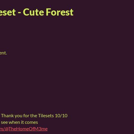
eset - Cute Forest
ent.
 Thank you for the Tilesets 10/10
 see when it comes
.com/@TheHomeOfM3me