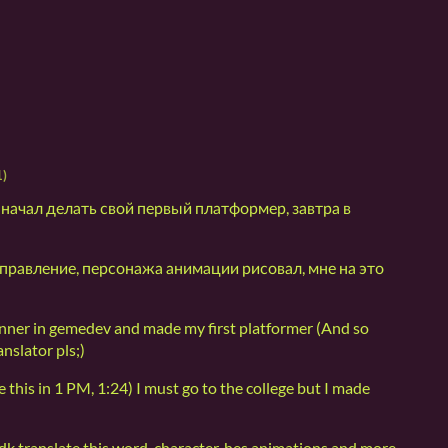
1)
 начал делать свой первый платформер, завтра в
, управление, персонажа анимации рисовал, мне на это
nner in gemedev and made my first platformer (And so
nslator pls;)
 this in 1 PM, 1:24) I must go to the college but I made
dk translate this word, character, hes animations and more,