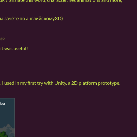
а зачёте по английскомуXD)
ago
it was useful!
, i used in my first try with Unity, a 2D platform prototype,