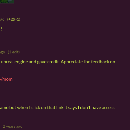
ago
(+2)
(-1)
l!
ago
(1 edit)
n unreal engine and gave credit. Appreciate the feedback on
io/mom
o
ame but when I click on that link it says I don't have access
2 years ago