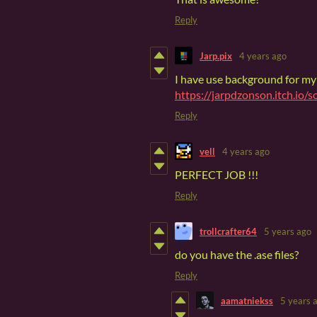
Reply
Jarp.pix
4 years ago
I have use background for m
https://jarpdzonson.itch.io/s
Reply
vell
4 years ago
PERFECT JOB !!!
Reply
trollcrafter64
5 years ago
do you have the .ase files?
Reply
aamatniekss
5 years 