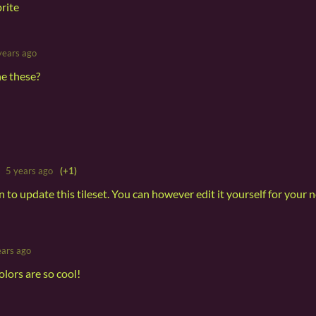
prite
years ago
he these?
5 years ago
(+1)
an to update this tileset. You can however edit it yourself for your 
ears ago
olors are so cool!