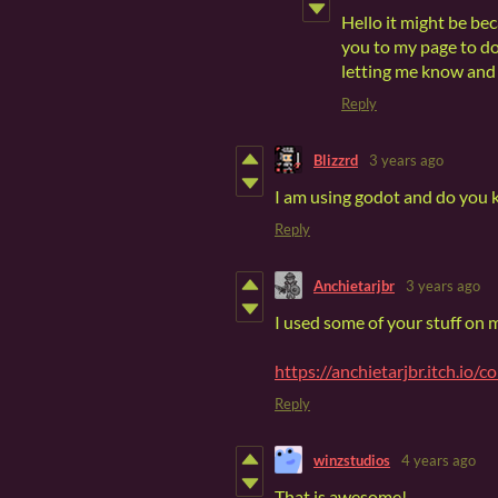
Hello it might be be
you to my page to d
letting me know and 
Reply
Blizzrd
3 years ago
I am using godot and do you 
Reply
Anchietarjbr
3 years ago
I used some of your stuff on
https://anchietarjbr.itch.io/co
Reply
winzstudios
4 years ago
That is awesome!