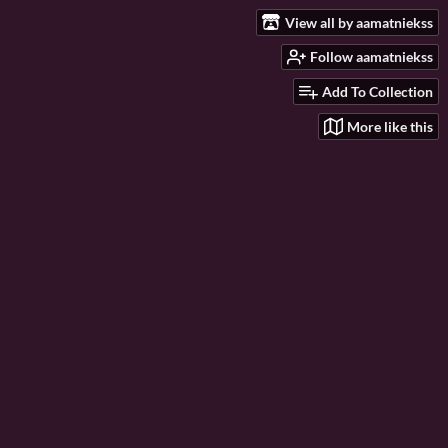
View all by aamatniekss
Follow aamatniekss
Add To Collection
More like this