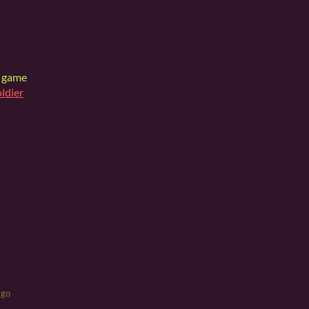
y game
oldier
ago