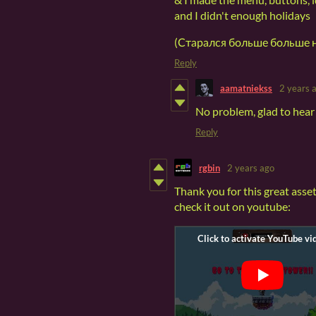
and I didn't enough holidays
(Старался больше больше н
Reply
aamatniekss
2 years 
No problem, glad to hear 
Reply
rgbin
2 years ago
Thank you for this great asset
check it out on youtube: