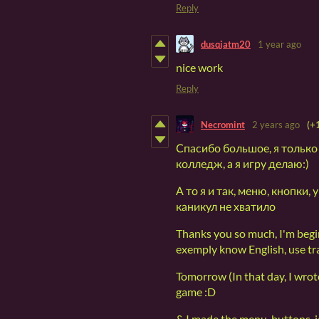
Reply
dusqjatm20
1 year ago
nice work
Reply
Necromint
2 years ago
(+
Спасибо большое, я только
колледж, а я игру делаю:)
А то я и так, меню, кнопки
каникул не хватило
Thanks you so much, I'm begi
exemply know English, use tra
Tomorrow (In that day, I wrote
game :D
& I made the menu, buttons, i