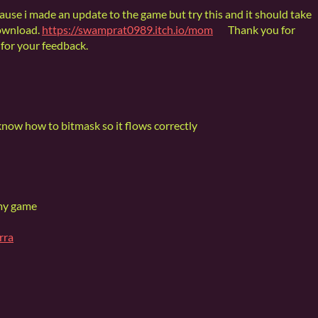
cause i made an update to the game but try this and it should take
ownload.
https://swamprat0989.itch.io/mom
Thank you for
for your feedback.
know how to bitmask so it flows correctly
 my game
rra