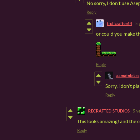
No sorry, I don't use Ase
Reply
trollcrafter64
5 
or could you make t
Reply
aamatniekss
Sorry, i don't pl
Reply
RECRAFTED STUDIOS
5 y
This looks amazing! and the c
Reply