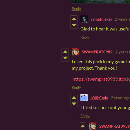
Reply
aamatniekss
2 years 
Glad to hear it was usefu
Reply
SWAMPRAT0989
2 years 
I used this pack in my game i
my project. Thank you!
https://swamprat0989.itch.
Reply
n00bCode
2 years ag
I tried to checkout your g
Reply
SWAMPRAT0989