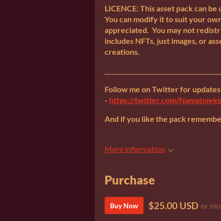
LICENCE: This asset pack can be 
You can modify it to suit your own
appreciated. You may not redistri
includes NFTs, just images, or ass
creations.
_______________________________________
Follow me on Twitter for update
-
https://twitter.com/Namatnieks
And if you like the pack remember 
More information
Purchase
$25.00 USD
or mo
Buy Now