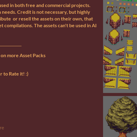
used in both free and commercial projects.
 needs. Credit is not necessary, but highly
bute or resell the assets on their own, that
et compilations. The assets can't be used in AI
____________
s on more Asset Packs
to Rate it! :)
re