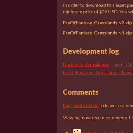
In order to download this asset pa
minimum price of $25 USD. You will 
EraOfFantasy_Grasslands_v2.zip
EraOfFantasy_Grasslands_v1.zip
Development log
Update for Grasslands
Jun 10, 202
Era of Fantasy - Grasslands - New 
Comments
Log in with itch.io
to leave a comm
Viewing most recent comments
1
JaserJsk
134 days ago