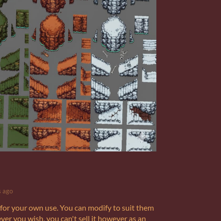
 ago
is for your own use. You can modify to suit them
er you wish, you can't sell it however as an