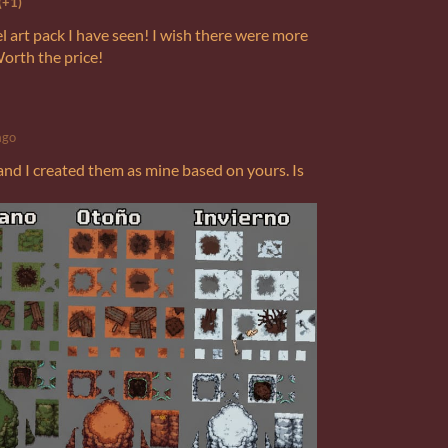
(+1)
el art pack I have seen! I wish there were more
Worth the price!
ago
 and I created them as mine based on yours. Is