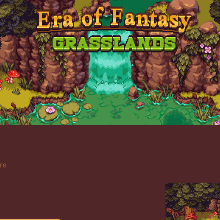
re
__________________