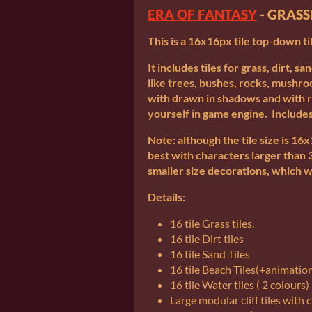
ERA OF FANTASY
- GRAS
This is a 16x16px tile top-down ti
It includes tiles for grass, dirt, sa
like trees, bushes, rocks, mushr
with drawn in shadows and with
yourself in game engine. Includes
Note: although the tile size is 1
best with characters larger than 
smaller size decorations, which w
Details:
16 tile Grass tiles.
16 tile Dirt tiles
16 tile Sand Tiles
16 tile Beach Tiles(+animatio
16 tile Water tiles ( 2 colours)
Large modular cliff tiles with