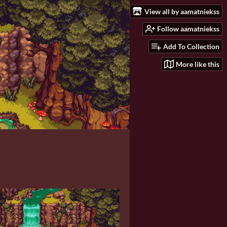
View all by aamatniekss
Follow aamatniekss
Add To Collection
More like this