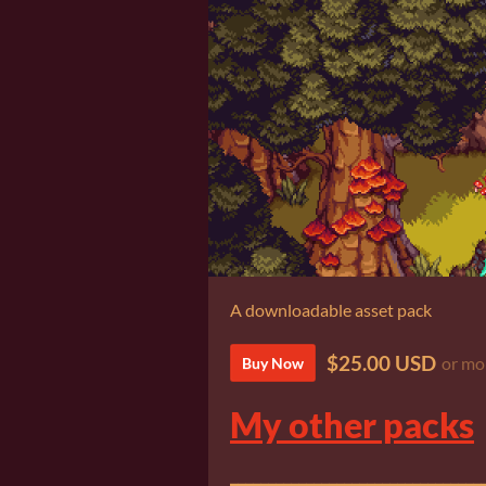
A downloadable asset pack
$25.00 USD
or mo
Buy Now
My other packs
_________________________________