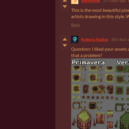
idleShroom
273 days ago
This is the most beautiful pix
artists drawing in this style. 
Reply
Kodexia Studios
305 days 
Question: I liked your assets
that a problem?