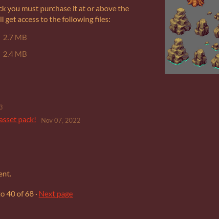
ck you must purchase it at or above the
get access to the following files:
2.7 MB
2.4 MB
3
asset pack!
Nov 07, 2022
ent.
to
40
of 68
·
Next page