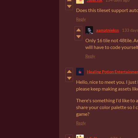
Does this tileset support autot
Reply
aamatniekss
133 days
Only 16 tile not 48tile. An
will have to code yourself
Reply
Healing Potion Entertainme
Hello, nice to meet you. I just
please keep making assets lik
There's something I'd like to 
share your color palette so I
game?
Reply