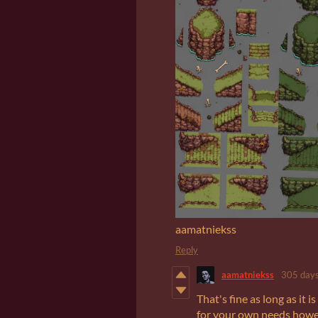
aamatniekss
Reply
aamatniekss
305 days
That's fine as long as it 
for your own needs howev