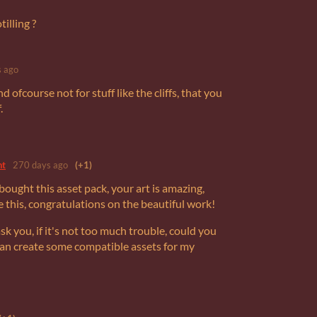
illing ?
 ago
d ofcourse not for stuff like the cliffs, that you
.
nt
270 days ago
(+1)
 bought this asset pack, your art is amazing,
e this, congratulations on the beautiful work!
ask you, if it's not too much trouble, could you
 can create some compatible assets for my