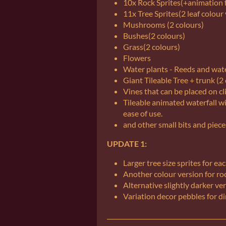
10x Rock Sprites(+animation f
11x Tree Sprites(2 leaf colour
Mushrooms (2 colours)
Bushes(2 colours)
Grass(2 colours)
Flowers
Water plants - Reeds and water
Giant Tileable Tree + trunk (2
Vines that can be placed on cl
Tileable animated waterfall 
ease of use.
and other small bits and piece
UPDATE 1:
Larger tree size sprites for eac
Another colour version for ro
Alternative slightly darker ver
Variation decor pebbles for dir
_______________________________________