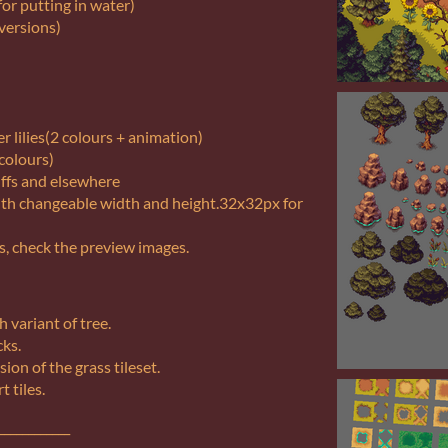
or putting in water)
 versions)
 lilies(2 colours + animation)
 colours)
iffs and elsewhere
with changeable width and height.32x32px for
s, check the preview images.
h variant of tree.
cks.
sion of the grass tileset.
t tiles.
____________