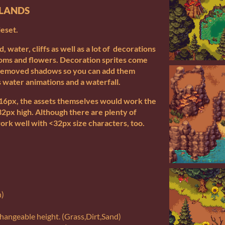
SLANDS
leset.
nd, water, cliffs as well as a lot of decorations
ooms and flowers. Decoration sprites come
 removed shadows so you can add them
 water animations and a waterfall.
6x16px, the assets themselves would work the
32px high. Although there are plenty of
ork well with <32px size characters, too.
n)
 changeable height. (Grass,Dirt,Sand)