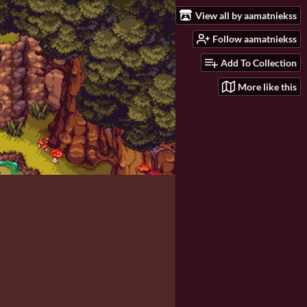
View all by aamatniekss
Follow aamatniekss
Add To Collection
More like this