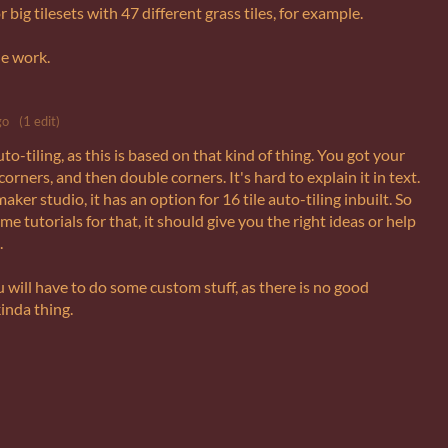
r big tilesets with 47 different grass tiles, for example.
ne work.
go
(1 edit)
o-tiling, as this is based on that kind of thing. You got your
corners, and then double corners. It's hard to explain it in text.
ker studio, it has an option for 16 tile auto-tiling inbuilt. So
e tutorials for that, it should give you the right ideas or help
.
u will have to do some custom stuff, as there is no good
kinda thing.