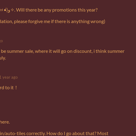
This pixel art is awesome (๑•̀ㅂ•́)و✧. Will there be any promotions this year?
ation, please forgive me if there is anything wrong)
go
 be summer sale, where it will go on discount, i think summer
uly.
1 year ago
rd to it！
 here.
ain/auto-tiles correctly. How do I go about that? Most