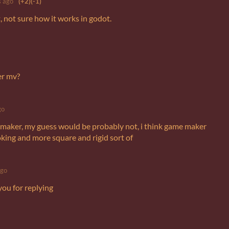
 ago
(+2)
(-1)
et, not sure how it works in godot.
er mv?
go
 maker, my guess would be probably not, i think game maker
ooking and more square and rigid sort of
ago
you for replying