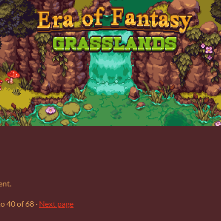
ent.
to
40
of 68
·
Next page