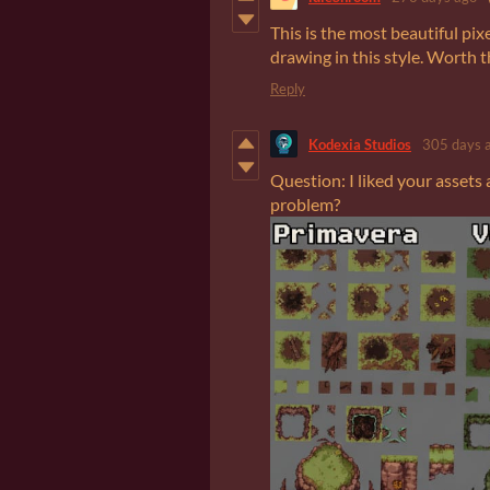
This is the most beautiful pix
drawing in this style. Worth t
Reply
Kodexia Studios
305 days 
Question: I liked your assets 
problem?