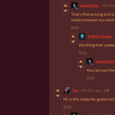
aamatniekss
305 days
That's fine as long as it
needs however you wish, y
Reply
Kodexia Studios
the thing that creat
Reply
aamatniekss
You can use the
Reply
Tam
334 days ago
(-1)
Hi, is this ready for godot terr
Reply