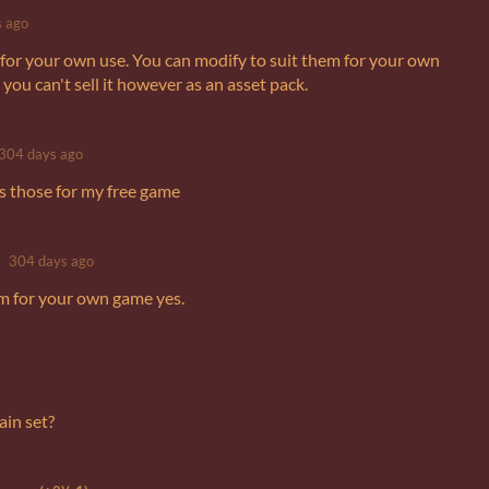
 ago
 is for your own use. You can modify to suit them for your own
ou can't sell it however as an asset pack.
304 days ago
es those for my free game
304 days ago
m for your own game yes.
ain set?