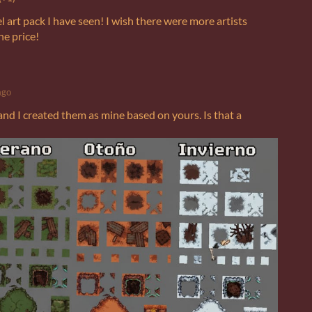
el art pack I have seen! I wish there were more artists
he price!
ago
and I created them as mine based on yours. Is that a