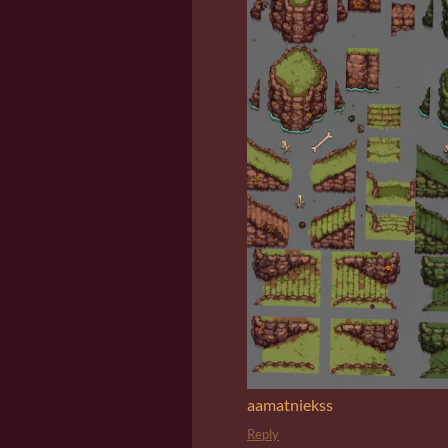
aamatniekss
Reply