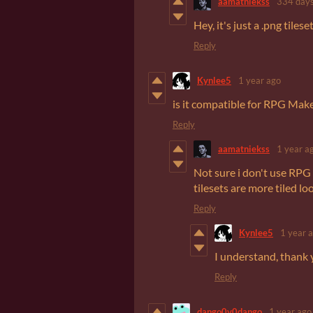
aamatniekss
334 days
Hey, it's just a .png tiles
Reply
Kynlee5
1 year ago
is it compatible for RPG Mak
Reply
aamatniekss
1 year a
Not sure i don't use RPG
tilesets are more tiled l
Reply
Kynlee5
1 year 
I understand, thank 
Reply
dango0v0dango
1 year ago