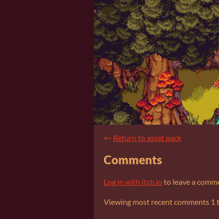
←
Return to asset pack
Comments
Log in with itch.io
to leave a comm
Viewing most recent comments
1