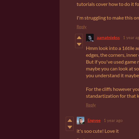
tutorials cover how to do it fo
I'm struggling to make this o
Reply
aamatniekss
1 year a
Hmm look into a 16tile aut
edges, the corners, inner 
But if you've used game ma
maybe you can look at som
you understand it maybe
For the cliffs however yo
standartization for that 
Reply
Engvee
1 year ago
it's soo cute! Love it