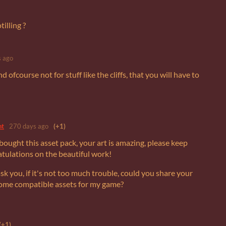
illing ?
 ago
d ofcourse not for stuff like the cliffs, that you will have to
nt
270 days ago
(+1)
t bought this asset pack, your art is amazing, please keep
atulations on the beautiful work!
ask you, if it's not too much trouble, could you share your
 some compatible assets for my game?
(+1)