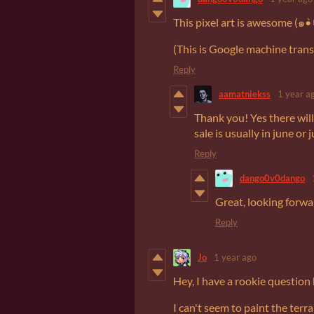
(This is Google machine transl
Reply
aamatniekss
1 year a
Thank you! Yes there will
sale is usually in june or j
Reply
dango0v0dango
Great, looking forwa
Reply
Jo
1 year ago
Hey, I have a rookie question
I can't seem to paint the terr