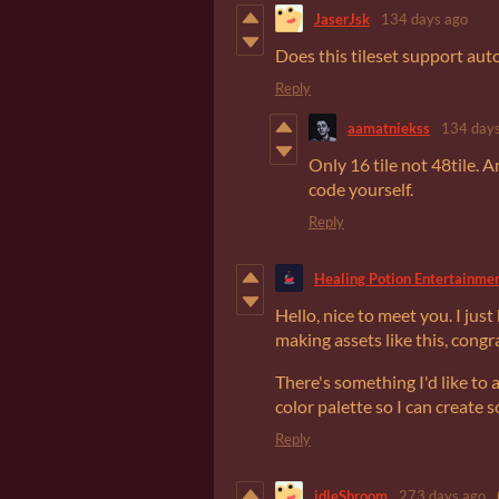
JaserJsk
134 days ago
Does this tileset support autot
Reply
aamatniekss
134 days
Only 16 tile not 48tile. An
code yourself.
Reply
Healing Potion Entertainme
Hello, nice to meet you. I jus
making assets like this, congr
There's something I'd like to 
color palette so I can create
Reply
idleShroom
273 days ago