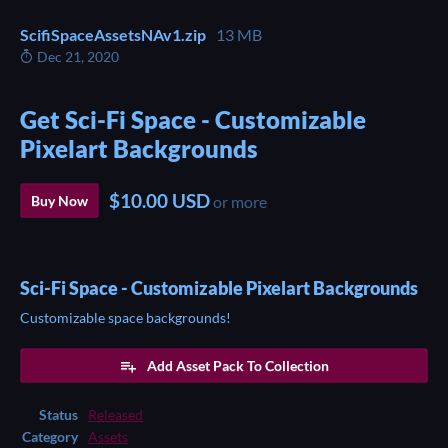
ScifiSpaceAssetsNAv1.zip
13 MB
Dec 21, 2020
Get Sci-Fi Space - Customizable
Pixelart Backgrounds
$10.00 USD
Buy Now
or more
Sci-Fi Space - Customizable Pixelart Backgrounds
Customizable space backgrounds!
Add Asset Pack To Collection
Status
Released
Category
Assets