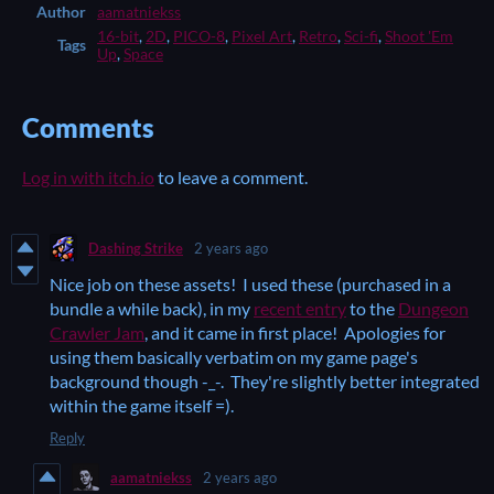
Author
aamatniekss
16-bit
,
2D
,
PICO-8
,
Pixel Art
,
Retro
,
Sci-fi
,
Shoot 'Em
Tags
Up
,
Space
Comments
Log in with itch.io
to leave a comment.
Dashing Strike
2 years ago
Nice job on these assets! I used these (purchased in a
bundle a while back), in my
recent entry
to the
Dungeon
Crawler Jam
, and it came in first place! Apologies for
using them basically verbatim on my game page's
background though -_-. They're slightly better integrated
within the game itself =).
Reply
aamatniekss
2 years ago