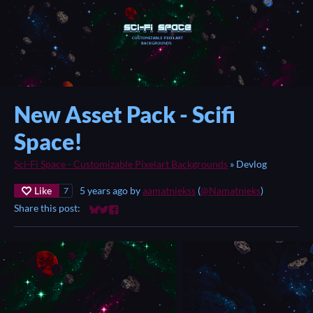
New Asset Pack - Scifi
Space!
Sci-Fi Space - Customizable Pixelart Backgrounds
»
Devlog
Like
5 years ago
by
aamatniekss
(
@Namatnieks
)
7
Share this post:
Share on Bluesky
Share on Twitter
Share on Facebook