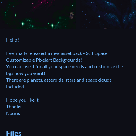
Hello!
I've finally released a new asset pack - Scifi Space :
Customizable Pixelart Backgrounds!
You can use it for all your space needs and customize the
bgs how you want!
There are planets, asteroids, stars and space clouds
included!
Hope you like it,
Thanks,
Nauris
Files