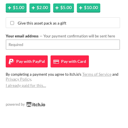
$1.00
$2.00
$5.00
$10.00
Give this asset pack as a gift
Your email address
— Your payment confirmation will be sent here
Pay with
PayPal
Pay with
Card
Terms of Service
By completing a payment you agree to itch.io's
and
Privacy Policy
.
I already paid for this…
powered by