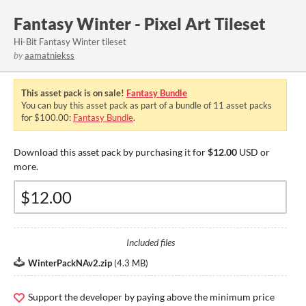
Fantasy Winter - Pixel Art Tileset
Hi-Bit Fantasy Winter tileset
by
aamatniekss
This asset pack is on sale!
Fantasy Bundle
You can buy this asset pack as part of a bundle of 11 asset packs
for $100.00:
Fantasy Bundle
.
Download this asset pack by purchasing it for
$12.00
USD or
more.
Included files
WinterPackNAv2.zip
(
4.3 MB
)
Support the developer by paying above the minimum price