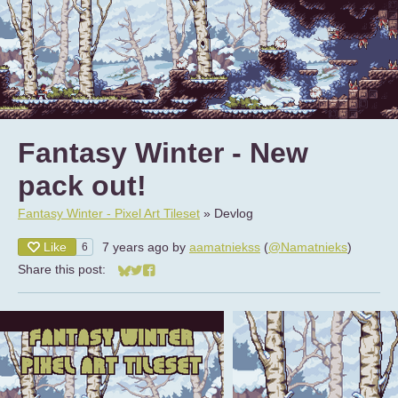
Fantasy Winter - New
pack out!
Fantasy Winter - Pixel Art Tileset
»
Devlog
Like
7 years ago
by
aamatniekss
(
@Namatnieks
)
6
Share this post:
Share on Bluesky
Share on Twitter
Share on Facebook