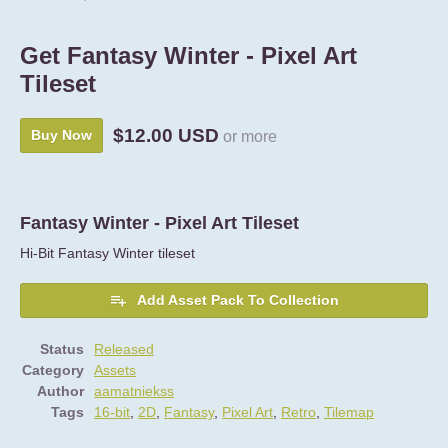
Get Fantasy Winter - Pixel Art
Tileset
$12.00 USD
Buy Now
or more
Fantasy Winter - Pixel Art Tileset
Hi-Bit Fantasy Winter tileset
Add Asset Pack To Collection
Status
Released
Category
Assets
Author
aamatniekss
Tags
16-bit
,
2D
,
Fantasy
,
Pixel Art
,
Retro
,
Tilemap