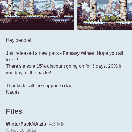
Hey people!
Just released a new pack - Fantasy Winter! Hope you all
like it!
There's also a 15% discount going on for 3 days. 20% if
you buy all the packs!
Thanks for all the support so far!
Nauris
Files
WinterPackNA.zip
4.3 MB
Nov 10, 2018