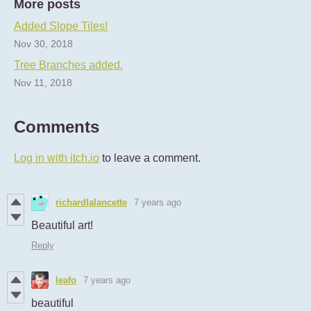
More posts
Added Slope Tiles!
Nov 30, 2018
Tree Branches added.
Nov 11, 2018
Comments
Log in with itch.io
to leave a comment.
richardlalancette
7 years ago
Beautiful art!
Reply
leafo
7 years ago
beautiful