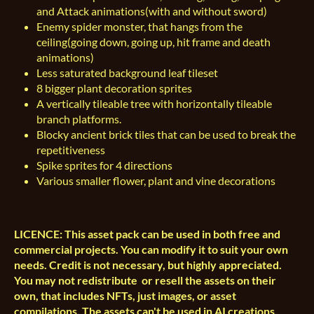
and Attack animations(with and without sword)
Enemy spider monster, that hangs from the
ceiling(going down, going up, hit frame and death
animations)
Less saturated background leaf tileset
8 bigger plant decoration sprites
A vertically tileable tree with horizontally tileable
branch platforms.
Blocky ancient brick tiles that can be used to break the
repetitiveness
Spike sprites for 4 directions
Various smaller flower, plant and vine decorations
LICENCE: This asset pack can be used in both free and
commercial projects. You can modify it to suit your own
needs. Credit is not necessary, but highly appreciated.
You may not redistribute or resell the assets on their
own, that includes NFTs, just images, or asset
compilations. The assets can't be used in AI creations.