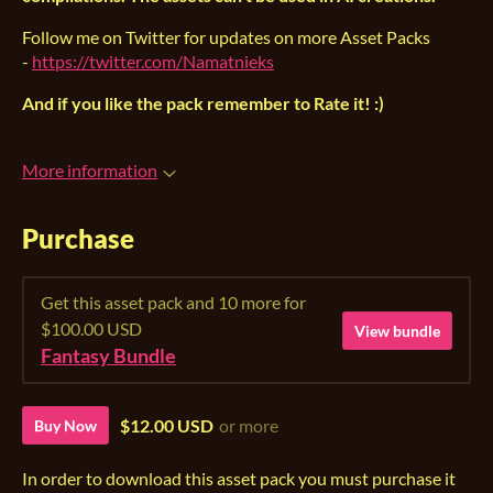
Follow me on Twitter for updates on more Asset Packs
-
https://twitter.com/Namatnieks
And if you like the pack remember to Rate it! :)
More information
Purchase
Get this asset pack and 10 more for
$100.00 USD
View bundle
Fantasy Bundle
$12.00 USD
or more
Buy Now
In order to download this asset pack you must purchase it