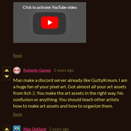
Reply
Kalponic Games
5 years ago
Man make a discord server already like GuttyKreum. I am
a huge fan of your pixel art. Got almost all your art assets
from itch :). You make the art assets in the right way. No
confusion or anything. You should teach other artists
how to make art assets and how to organize them.
Reply
Max Oakland
5 years ago