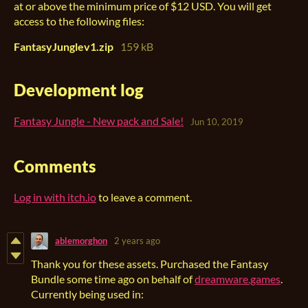
at or above the minimum price of $12 USD. You will get
access to the following files:
FantasyJunglev1.zip
159 kB
Development log
Fantasy Jungle - New pack and Sale!
Jun 10, 2019
Comments
Log in with itch.io
to leave a comment.
ablemorghon
2 years ago
Thank you for these assets. Purchased the Fantasy
Bundle some time ago on behalf of
dreamware.games
.
Currently being used in: