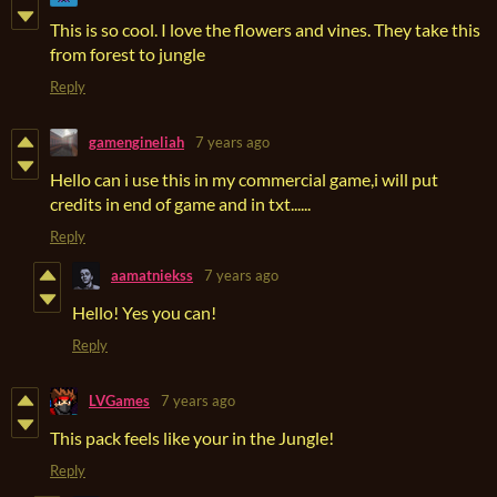
This is so cool. I love the flowers and vines. They take this
from forest to jungle
Reply
gamengineliah
7 years ago
Hello can i use this in my commercial game,i will put
credits in end of game and in txt......
Reply
aamatniekss
7 years ago
Hello! Yes you can!
Reply
LVGames
7 years ago
This pack feels like your in the Jungle!
Reply