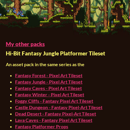
My other packs
Hi-Bit Fantasy Jungle Platformer Tileset
An asset pack in the same series as the
Fantasy Forest - Pixel Art Tileset
Fantasy Jungle - Pixel Art Tileset
Fantasy Caves - Pixel Art Tileset
Fantasy Winter - Pixel Art Tileset
Foggy Cliffs - Fantasy Pixel Art Tileset
Castle Dungeon - Fantasy Pixel-Art Tileset
Dead Desert - Fantasy Pixel-Art Tileset
Lava Caves - Fantasy Pixel Art Tileset
Fantasy Platformer Props