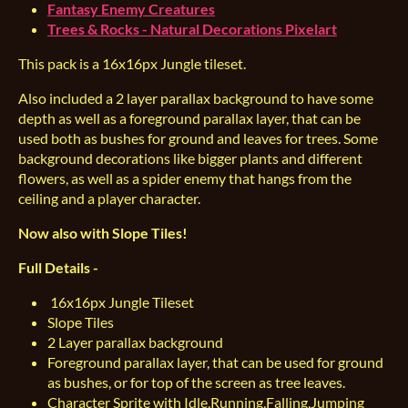
Fantasy Enemy Creatures
Trees & Rocks - Natural Decorations Pixelart
This pack is a 16x16px Jungle tileset.
Also included a 2 layer parallax background to have some
depth as well as a foreground parallax layer, that can be
used both as bushes for ground and leaves for trees. Some
background decorations like bigger plants and different
flowers, as well as a spider enemy that hangs from the
ceiling and a player character.
Now also with Slope Tiles!
Full Details -
16x16px Jungle Tileset
Slope Tiles
2 Layer parallax background
Foreground parallax layer, that can be used for ground
as bushes, or for top of the screen as tree leaves.
Character Sprite with Idle,Running,Falling,Jumping