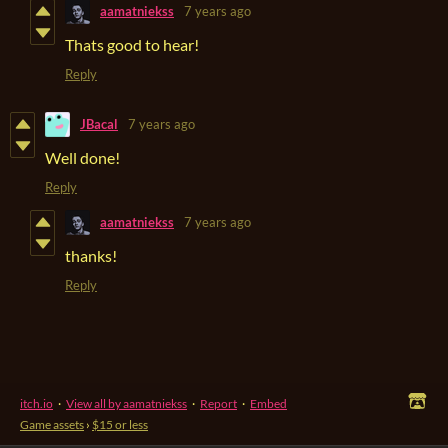
aamatniekss
7 years ago
Thats good to hear!
Reply
JBacal
7 years ago
Well done!
Reply
aamatniekss
7 years ago
thanks!
Reply
itch.io
·
View all by aamatniekss
·
Report
·
Embed
Game assets
›
$15 or less