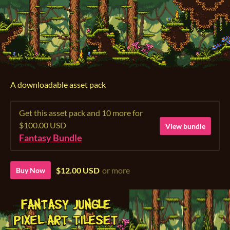
A downloadable asset pack
Get this asset pack and 10 more for
$100.00 USD
View bundle
Fantasy Bundle
$12.00 USD
or more
Buy Now